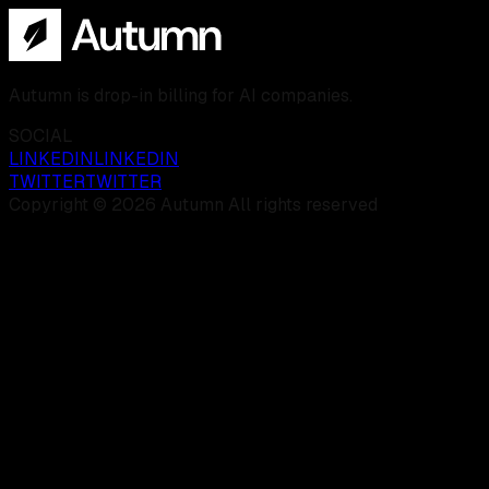
Autumn is drop-in billing for AI companies.
SOCIAL
LINKEDIN
LINKEDIN
TWITTER
TWITTER
Copyright © 2026 Autumn All rights reserved