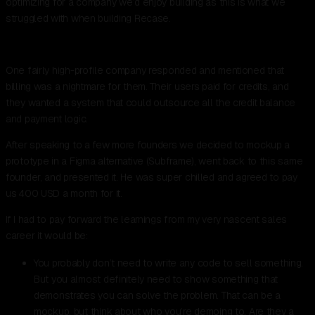
optimizing for a company we’d enjoy building as this is what we
struggled with when building Recase.
One fairly high-profile company responded and mentioned that
billing was a nightmare for them. Their users paid for credits, and
they wanted a system that could outsource all the credit balance
and payment logic.
After speaking to a few more founders we decided to mockup a
prototype in a Figma alternative (Subframe), went back to this same
founder, and presented it. He was super chilled and agreed to pay
us 400 USD a month for it.
If I had to pay forward the learnings from my very nascent sales
career it would be:
You probably don’t need to write any code to sell something.
But you almost definitely need to show something that
demonstrates you can solve the problem. That can be a
mockup, but think about who you’re demoing to. Are they a