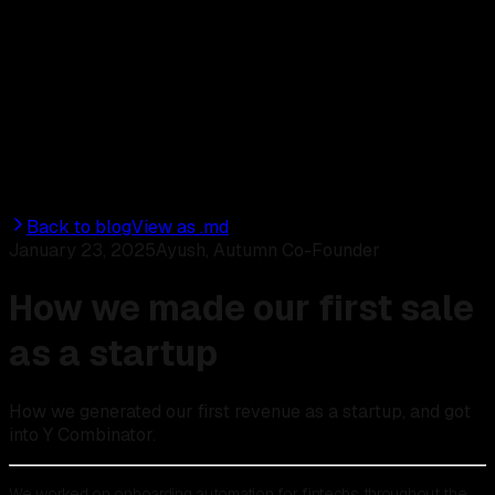
Discord
Start for free
Back to blog
View as .md
January 23, 2025
Ayush, Autumn Co-Founder
How we made our first sale
as a startup
How we generated our first revenue as a startup, and got
into Y Combinator.
We worked on onboarding automation for fintechs throughout the