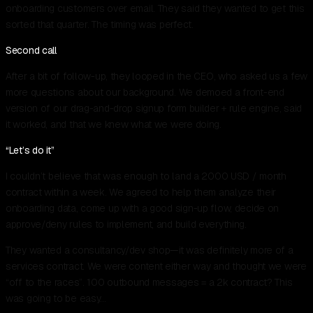
onboarding customers over email. They said they wanted to get this
sorted that quarter. The timing was perfect.
Second call
After a bit of follow-up, they looped in the CEO, who asked us a few
more questions about our background. We demoed a front-end
version of our drag-and-drop signup form builder + rule engine, said
it worked, and that we knew what we were doing.
“Let’s do it”
I couldn’t believe that was enough to land a 2000 USD / month
contract within a week. We agreed to help them analyze their
onboarding data, come up with a good sign-up flow, decide on
approve/deny rules to implement, and build everything.
They wanted a consultancy/dev shop—it was definitely more of a
services contract. We were content either way and thought we were
“off to the races”. 100 outbound messages = a 2k contract? This
was going to be easy…