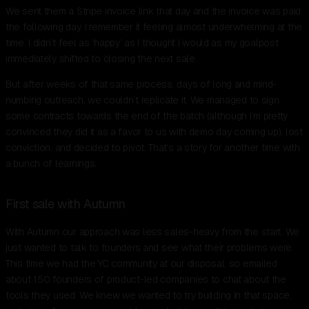
We sent them a Stripe invoice link that day and the invoice was paid
the following day. I remember it feeling almost underwhelming at the
time. I didn’t feel as ‘happy’ as I thought I would as my goalpost
immediately shifted to closing the next sale.
But after weeks of that same process, days of long and mind-
numbing outreach, we couldn’t replicate it. We managed to sign
some contracts towards the end of the batch (although I’m pretty
convinced they did it as a favor to us with demo day coming up), lost
conviction, and decided to pivot. That’s a story for another time with
a bunch of learnings.
First sale with Autumn
With Autumn our approach was less sales-heavy from the start. We
just wanted to talk to founders and see what their problems were.
This time we had the YC community at our disposal, so emailed
about 150 founders of product-led companies to chat about the
tools they used. We knew we wanted to try building in that space,