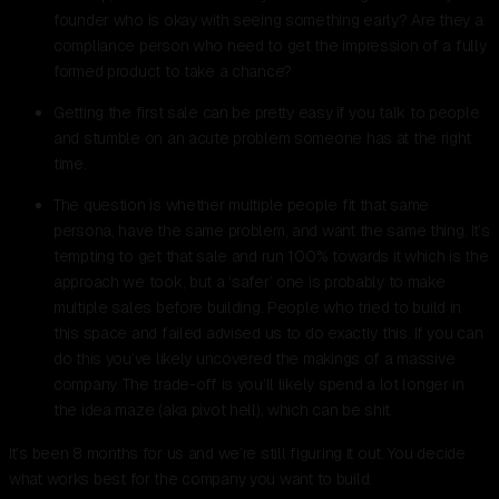
founder who is okay with seeing something early? Are they a
compliance person who need to get the impression of a fully
formed product to take a chance?
Getting the first sale can be pretty easy if you talk to people
and stumble on an acute problem someone has at the right
time.
The question is whether multiple people fit that same
persona, have the same problem, and want the same thing. It’s
tempting to get that sale and run 100% towards it which is the
approach we took, but a ‘safer’ one is probably to make
multiple sales before building. People who tried to build in
this space and failed advised us to do exactly this. If you can
do this you’ve likely uncovered the makings of a massive
company. The trade-off is you’ll likely spend a lot longer in
the idea maze (aka pivot hell), which can be shit.
It’s been 8 months for us and we’re still figuring it out. You decide
what works best for the company you want to build.