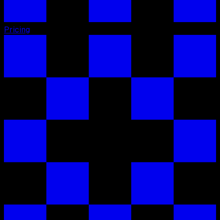
Pricing