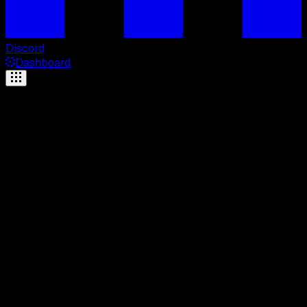
Discord
Dashboard