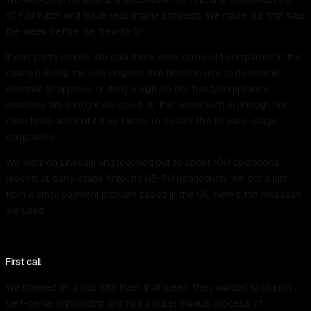
YC F24 batch and made reasonable progress. We made our first sale
the week before we flew to SF.
It was pretty simple. We saw there were some old companies in the
space building the rule engines that fintechs use to determine
whether to approve or deny a sign-up (for fraud/compliance
reasons). We thought we could do this better with AI (though not
clear how) and that it’d be faster to try sell this to early-stage
companies.
We went on LinkedIn and reached out to about 100 operations
leaders at early-stage fintechs (15-50 headcount). We got a bite
from a small payment provider based in the UK. Here’s the message
we used.
First call
We hopped on a call with them that week. They wanted to launch
self-serve onboarding and had a super manual process of