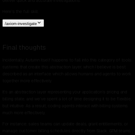
deliver quick and accurate investigations.
Here's the full skill:
/axiom-investigate
Final thoughts
Incidentally, Autumn itself happens to fall into this category of tools:
systems that create this abstraction layer, which I believe is best
described as an interface which allows humans and agents to work
together more effectively.
It’s an abstraction layer representing your application's pricing and
billing state, and we’ve spent a lot of time designing it to be flexible,
but intuitive. As a result, coding agents interact with billing systems
much more effectively.
For instance, sales teams can update deals, grant entitlements, or
manage customer billing schedules directly from Slack. GTM teams