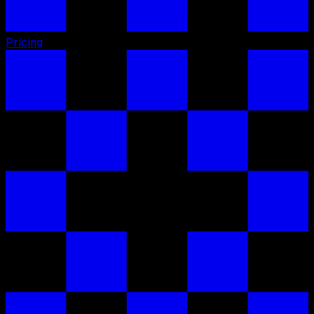
Pricing