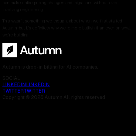
can make entire pricing changes and migrations without ever
involving engineering.
This wasn’t something we thought about when we first started
Autumn, but it’s definitely why we’re more bullish than ever on what
we’re building.
Autumn is drop-in billing for AI companies.
SOCIAL
LINKEDIN
LINKEDIN
TWITTER
TWITTER
Copyright © 2026 Autumn All rights reserved