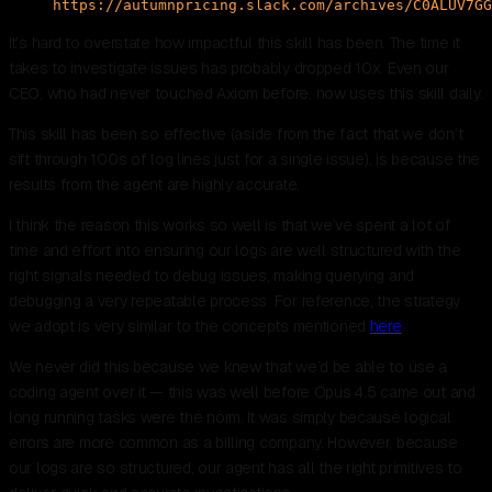
https://autumnpricing.slack.com/archives/C0ALUV7GG
It’s hard to overstate how impactful this skill has been. The time it
takes to investigate issues has probably dropped 10x. Even our
CEO, who had never touched Axiom before, now uses this skill daily.
This skill has been so effective (aside from the fact that we don’t
sift through 100s of log lines just for a single issue), is because the
results from the agent are highly accurate.
I think the reason this works so well is that we’ve spent a lot of
time and effort into ensuring our logs are well structured with the
right signals needed to debug issues, making querying and
debugging a very repeatable process. For reference, the strategy
we adopt is very similar to the concepts mentioned
here
.
We never did this because we knew that we’d be able to use a
coding agent over it — this was well before Opus 4.5 came out and
long running tasks were the norm. It was simply because logical
errors are more common as a billing company. However, because
our logs are so structured, our agent has all the right primitives to