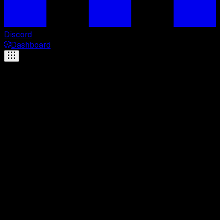
Discord
Dashboard