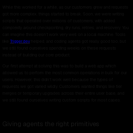
While this worked for a while, as our customers grew and requests
got more complex, things started to break. Soon, we were writing
scripts that operated over millions of customers, with added
complexity around checkpointing, dry runs, retries, and recovery. You
can imagine this doesn’t work very well on a local machine. Tools
like
Trigger.dev
helped, and coding agents got really good too, but
we still found ourselves spending weeks on these requests
instead of building our core product.
Our first attempt at solving this was to build a web app which
allowed us to perform the most common operations in bulk for our
users. However, this didn’t work well because the types of
requests we got varied wildly. Customers wanted things like tier
merges or temporary upgrades across their entire user base, and
we still found ourselves writing custom scripts for most cases.
Giving agents the right primitives