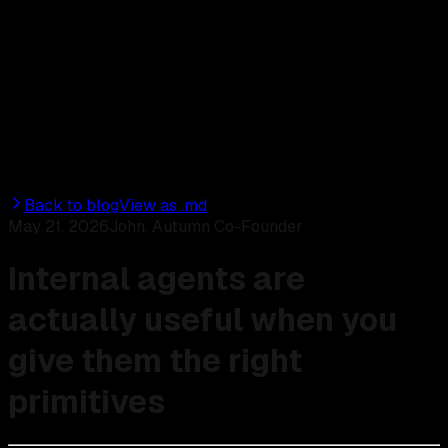
Discord
Start for free
Back to blog
View as .md
May 21, 2026
John, Autumn Co-Founder
Internal agents are
actually useful when you
give them the right
primitives