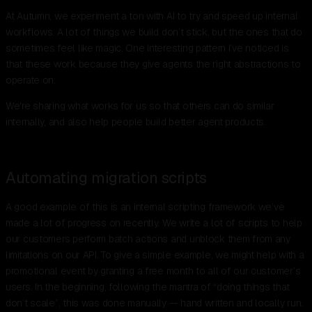
At Autumn, we experiment a ton with AI to try and speed up internal
workflows. A lot of things we build don’t stick, but the ones that do
sometimes feel like magic. One interesting pattern I’ve noticed is
that these work because they give agents the right abstractions to
operate on.
We're sharing what works for us so that others can do similar
internally, and also help people build better agent products.
Automating migration scripts
A good example of this is an internal scripting framework we’ve
made a lot of progress on recently. We write a lot of scripts to help
our customers perform batch actions and unblock them from any
limitations on our API. To give a simple example, we might help with a
promotional event by granting a free month to all of our customer’s
users. In the beginning, following the mantra of “doing things that
don’t scale”, this was done manually — hand written and locally run.