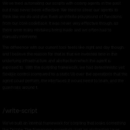
We’ve tried automating our scripts with coding agents in the past,
but it has never been effective. We tried to steer our agents to
think like we do and give them an infinite playground of functions
from our core codebase. It was never very effective though, as
there were many mistakes being made and we often had to
manually intervene.
The difference with our current tool feels like night and day though,
and I believe the reason for that is that we invested time in the
underlying infrastructure and abstraction which the agent is
exposed to. With the scripting framework, we had deterministic yet
flexible control (compared to a static UI) over the operations that the
agent could perform, the interfaces it would need to learn, and the
guard rails around it.
/write-script
We've built an internal framework for scripting that looks something
like Drizzle. The framework essentially built an abstraction layer