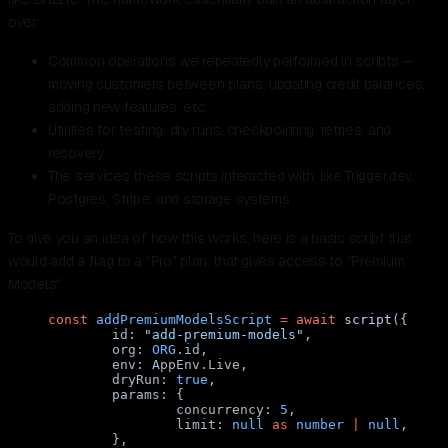
over:
Common operations we repeatedly performed in scripts —
moving customers between plans, updating credit balances,
adding new features, etc.
Utilities for testing, dry runs, checkpointing, retries, and
recovery
The services these scripts interacted with, like Trigger.dev,
Postgres, Stripe, and storage systems
To give you an idea of how this works, here is a basic script that
would add a flag to a "Pro" plan, that gives access to "Premium
Models"
const
 addPremiumModelsScript
 =
 await
 script
({
	id: 
"add-premium-models"
,
	org: 
ORG
.id,
	env: AppEnv.Live,
	dryRun: 
true
,
	params: {
		concurrency: 
5
,
		limit: 
null
 as
 number
 |
 null
,
	},