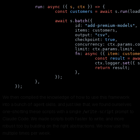
	run
: 
async
 ({ 
s
, 
ctx
 }) 
=>
 {
		const
 customers
 =
 await
 s.
run
(load
		await
 s.
batch
({
			id: 
"add-premium-models"
,
			items: customers,
			output: 
"csv"
,
			checkpoint: 
true
,
			concurrency: ctx.params.c
			limit: ctx.params.limit,
			fn
: 
async
 ({ 
item
: 
custome
				const
 result
 =
 awa
				ctx.logger.
set
({ s
				return
 result;
			},
		});
	},
});
We then compiled the knowledge of how to use this framework
into a bunch of agent skills, and just like that, we found ourselves
one-shotting these scripts with a single
prompt to
/write-script
Claude Code. We made scripts both faster to write, and more
robust too by building on the right abstractions. We now use this
multiple times per week.